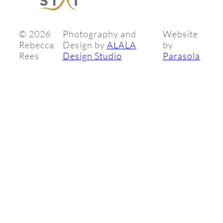
©
2026
Photography and
Website
Rebecca
Design by
ALALA
by
Rees
Design Studio
Parasola