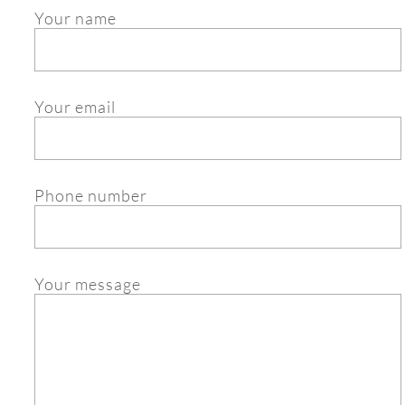
Your name
Your email
Phone number
Your message