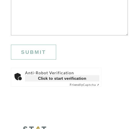
Anti-Robot Verification
Click to start verification
Friendly
Captcha ⇗