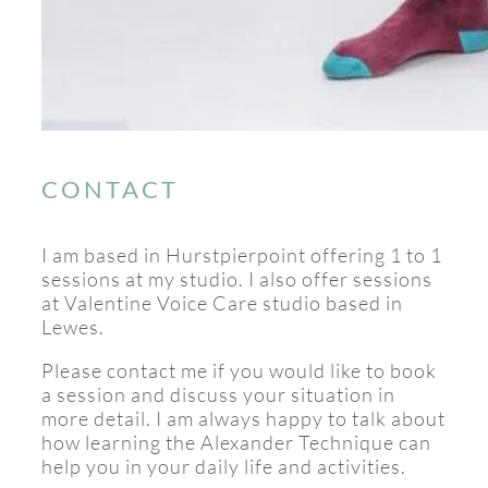
CONTACT
I am based in Hurstpierpoint offering 1 to 1
sessions at my studio. I also offer sessions
at Valentine Voice Care studio based in
Lewes.
Please contact me if you would like to book
a session and discuss your situation in
more detail. I am always happy to talk about
how learning the Alexander Technique can
help you in your daily life and activities.